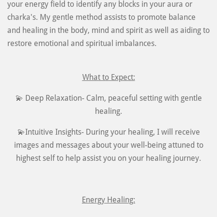
your energy field to identify any blocks in your aura or
charka's. My gentle method assists to promote balance
and healing in the body, mind and spirit as well as aiding to
restore emotional and spiritual imbalances.
What to Expect:
💫 Deep Relaxation- Calm, peaceful setting with gentle
healing.
💫Intuitive Insights- During your healing, I will receive
images and messages about your well-being attuned to
highest self to help assist you on your healing journey.
Energy Healing: