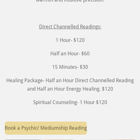
Direct Channelled Readings:
1 Hour- $120
Half an Hour- $60
15 Minutes- $30
Healing Package- Half an Hour Direct Channelled Reading
and Half an Hour Energy Healing. $120
Spiritual Counseling- 1 Hour $120
Book a Psychic/ Mediumship Reading