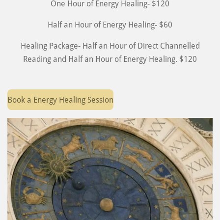
One Hour of Energy Healing- $120
Half an Hour of Energy Healing- $60
Healing Package- Half an Hour of Direct Channelled
Reading and Half an Hour of Energy Healing. $120
Book a Energy Healing Session