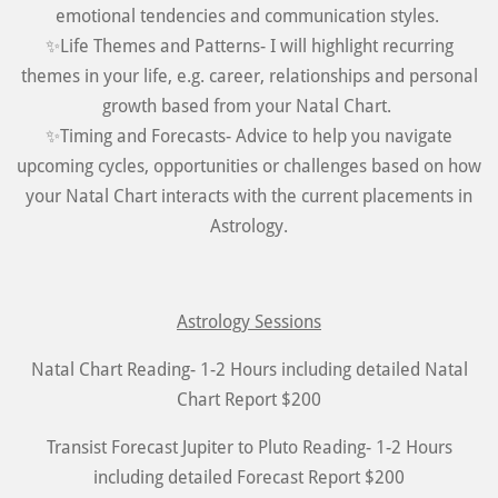
emotional tendencies and communication styles.
✨Life Themes and Patterns- I will highlight recurring
themes in your life, e.g. career, relationships and personal
growth based from your Natal Chart.
✨Timing and Forecasts- Advice to help you navigate
upcoming cycles, opportunities or challenges based on how
your Natal Chart interacts with the current placements in
Astrology.
Astrology Sessions
Natal Chart Reading- 1-2 Hours including detailed Natal
Chart Report $200
Transist Forecast Jupiter to Pluto Reading- 1-2 Hours
including detailed Forecast Report $200