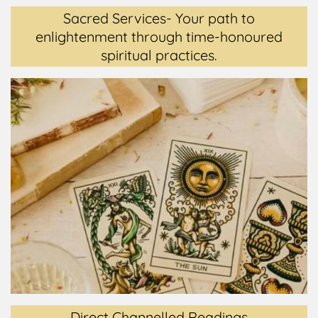
Sacred Services- Your path to
enlightenment through time-honoured
spiritual practices.
Direct Channelled Readings