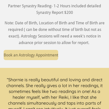
Partner Synastry Reading- 1-2 Hours included detailed
Synastry Report $200
Note: Date of Birth, Location of Birth and Time of Birth are
required ( can be done without time of birth but not as
exact). Astrology Sessions will need a week's notice in
advance prior session to allow for report.
Book an Astrology Appointment
“Sharnie is really beautiful and loving and direct
channels. She really gives a lot in her readings, it
sometimes feels like two readings in one! As a
healer myself, with her Reiki, I like that she
channels simultaneously and taps into parts of
myself, I can't see intuitively. It just overall feels