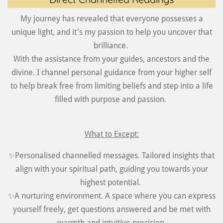
My journey has revealed that everyone possesses a
unique light, and it's my passion to help you uncover that
brilliance.
With the assistance from your guides, ancestors and the
divine. I channel personal guidance from your higher self
to help break free from limiting beliefs and step into a life
filled with purpose and passion.
What to Except:
✨Personalised channelled messages. Tailored insights that
align with your spiritual path, guiding you towards your
highest potential.
✨A nurturing environment. A space where you can express
yourself freely, get questions answered and be met with
warmth and intuitive precision.