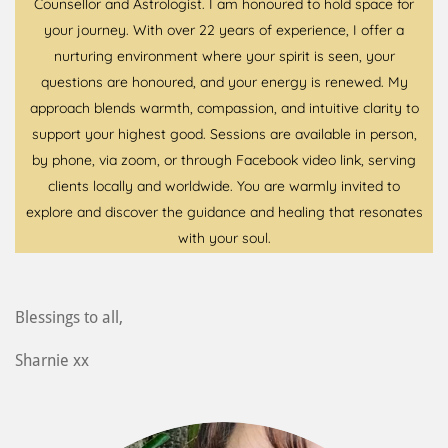
Counsellor and Astrologist. I am honoured to hold space for
your journey. With over 22 years of experience, I offer a
nurturing environment where your spirit is seen, your
questions are honoured, and your energy is renewed. My
approach blends warmth, compassion, and intuitive clarity to
support your highest good. Sessions are available in person,
by phone, via zoom, or through Facebook video link, serving
clients locally and worldwide. You are warmly invited to
explore and discover the guidance and healing that resonates
with your soul.
Blessings to all,
Sharnie xx