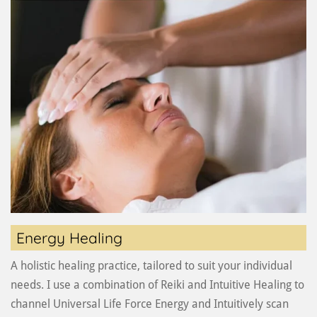
Energy Healing
A holistic healing practice, tailored to suit your individual
needs. I use a combination of Reiki and Intuitive Healing to
channel Universal Life Force Energy and Intuitively scan