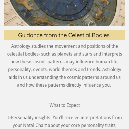
Guidance from the Celestial Bodies
Astrology studies the movement and positions of the
celestial bodies- such as planets and stars and interprets
how these cosmic patterns may influence human life,
personality, events, world themes and trends. Astrology
aids in us understanding the cosmic patterns around us
and how these patterns directly influence you.
What to Expect
✨Personality insights- You'll receive interpretations from
your Natal Chart about your core personality traits,