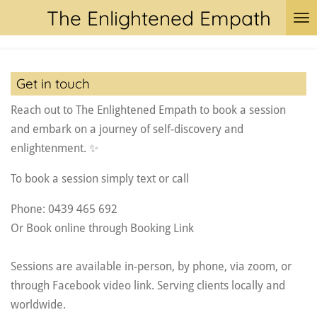
The Enlightened Empath
Skip
to
main
content
Get in touch
Reach out to The Enlightened Empath to book a session
and embark on a journey of self-discovery and
enlightenment. ✨
To book a session simply text or call
Phone: 0439 465 692
Or Book online through Booking Link
Sessions are available in-person, by phone, via zoom, or
through Facebook video link. Serving clients locally and
worldwide.