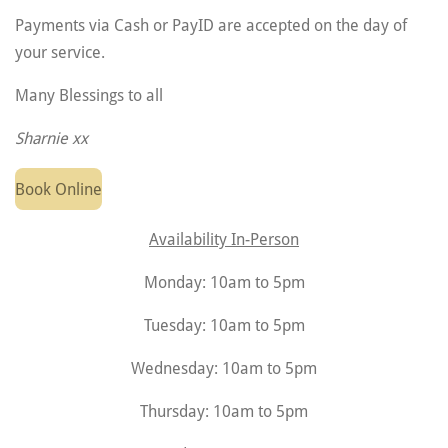
Payments via Cash or PayID are accepted on the day of
your service.
Many Blessings to all
Sharnie xx
Book Online
Availability In-Person
Monday: 10am to 5pm
Tuesday: 10am to 5pm
Wednesday: 10am to 5pm
Thursday: 10am to 5pm